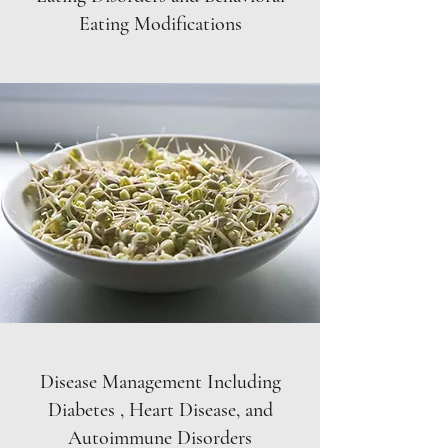
Eating Modifications
Disease Management Including
Diabetes , Heart Disease, and
Autoimmune Disorders