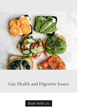
Gut Health and Digestive Issues
Book With Us