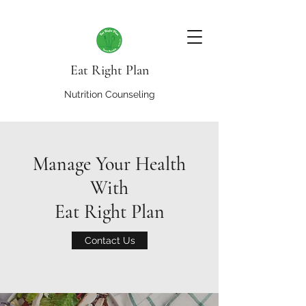
Eat Right Plan
Nutrition Counseling
Manage Your Health
With
Eat Right Plan
Contact Us