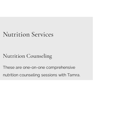
Nutrition Services
Nutrition Counseling
These are one-on-one comprehensive
nutrition counseling sessions with Tamra.
During your initial session, Tamra
will obtain health history, weight history, then
work with you to set attainable goals.
Follow-ups are check-in sessions to modify
meal plan or goals as needed. Frequency of
follow ups are individualized. Insurance may
cover these sessions at no cost to you!