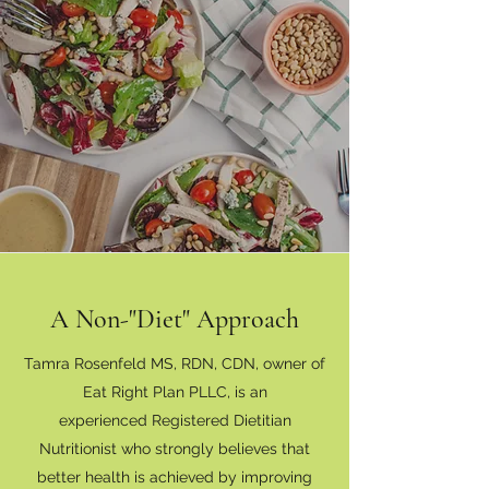
A Non-"Diet" Approach
Tamra Rosenfeld MS, RDN, CDN, owner of
Eat Right Plan PLLC, is an
experienced Registered Dietitian
Nutritionist who strongly believes that
better health is achieved by improving