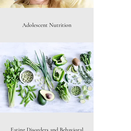
Adolescent Nutrition
Eating Disorders and Behavioral