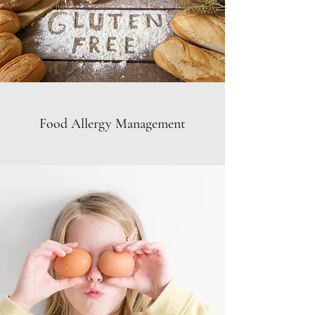
Food Allergy Management