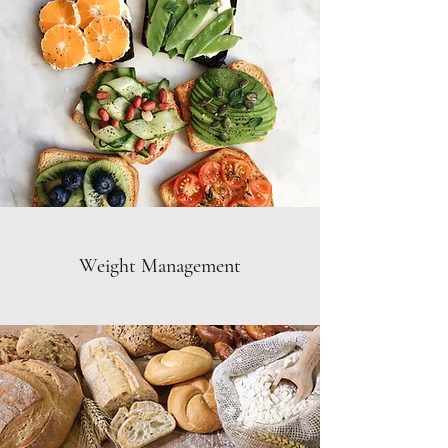
Weight Management