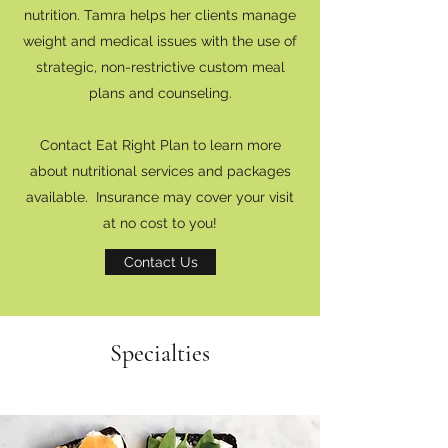
nutrition. Tamra helps her clients manage
weight and medical issues with the use of
strategic, non-restrictive custom meal
plans and counseling.
Contact Eat Right Plan to learn more
about nutritional services and packages
available. Insurance may cover your visit
at no cost to you!
Contact Us
Specialties