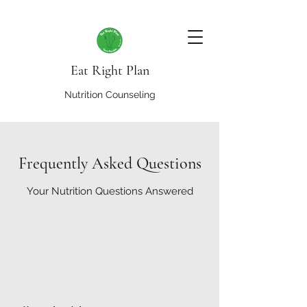
Eat Right Plan
Nutrition Counseling
Frequently Asked Questions
Your Nutrition Questions Answered