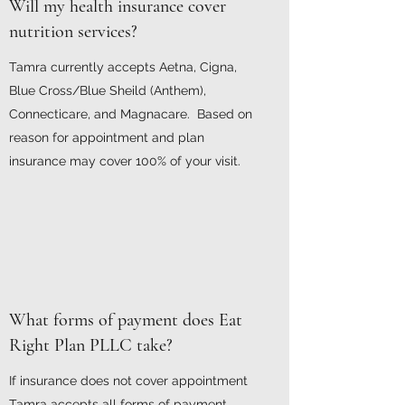
Will my health insurance cover
nutrition services?
Tamra currently accepts Aetna, Cigna,
Blue Cross/Blue Sheild (Anthem),
Connecticare, and Magnacare. Based on
reason for appointment and plan
insurance may cover 100% of your visit.
What forms of payment does Eat
Right Plan PLLC take?
If insurance does not cover appointment
Tamra accepts all forms of payment