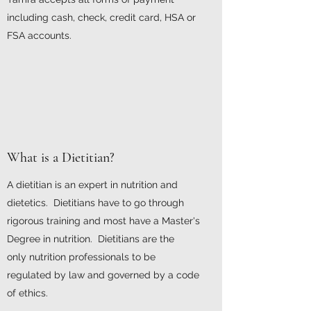
including cash, check, credit card, HSA or
FSA accounts.
What is a Dietitian?
A dietitian is an expert in nutrition and
dietetics. Dietitians have to go through
rigorous training and most have a Master's
Degree in nutrition. Dietitians are the
only nutrition professionals to be
regulated by law and governed by a code
of ethics.