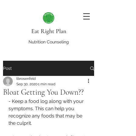
Eat Right Plan
Nutrition Counseling
Post
tbrosenfeld
Sep 30, 2020
1 min read
Bloat Getting You Down??
- Keep a food log along with your 
symptoms. This can help you 
recognize any foods that may be 
the culprit.