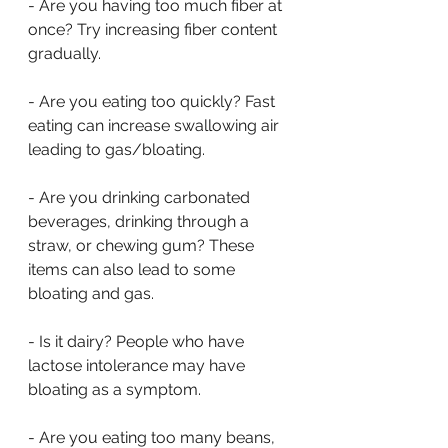
- Are you having too much fiber at 
once? Try increasing fiber content 
gradually.
- Are you eating too quickly? Fast 
eating can increase swallowing air 
leading to gas/bloating.
- Are you drinking carbonated 
beverages, drinking through a 
straw, or chewing gum? These 
items can also lead to some 
bloating and gas.
- Is it dairy? People who have 
lactose intolerance may have 
bloating as a symptom.
- Are you eating too many beans, 