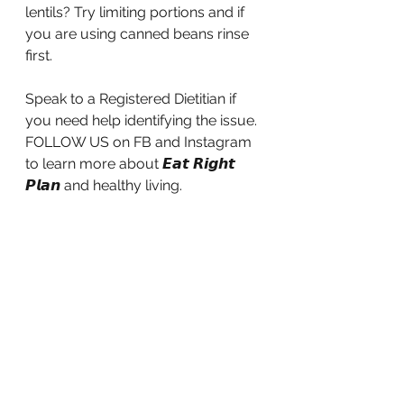
lentils? Try limiting portions and if 
you are using canned beans rinse 
first.
Speak to a Registered Dietitian if 
you need help identifying the issue.
FOLLOW US on FB and Instagram 
to learn more about 𝙀𝙖𝙩 𝙍𝙞𝙜𝙝𝙩 
𝙋𝙡𝙖𝙣 and healthy living.