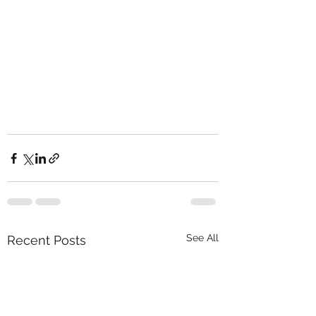
See All
Recent Posts